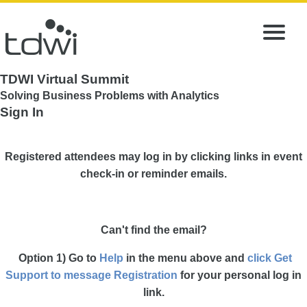
TDWI Virtual Summit
Solving Business Problems with Analytics
Sign In
Registered attendees may log in by clicking links in event
check-in or reminder emails.
Can't find the email?
Option 1) Go to
Help
in the menu above and
click Get
Support to message Registration
for your personal log in
link.