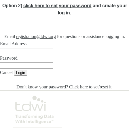
Option 2)
click here to set your password
and create your
log in.
Email
registration@tdwi.org
for questions or assistance logging in.
Email Address
Password
Cancel
Login
Don't know your password? Click here to set/reset it
.