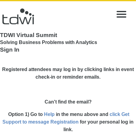
TDWI Virtual Summit
Solving Business Problems with Analytics
Sign In
Registered attendees may log in by clicking links in event
check-in or reminder emails.
Can't find the email?
Option 1) Go to
Help
in the menu above and
click Get
Support to message Registration
for your personal log in
link.