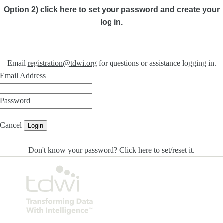
Option 2)
click here to set your password
and create your
log in.
Email
registration@tdwi.org
for questions or assistance logging in.
Email Address
Password
Cancel
Login
Don't know your password? Click here to set/reset it
.