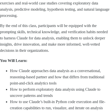
exercises and real-world case studies covering exploratory data
analysis, predictive modeling, hypothesis testing, and natural language
processing.
By the end of this class, participants will be equipped with the
prompting skills, technical knowledge, and verification habits needed
to harness Claude for data analysis, enabling them to unlock deeper
insights, drive innovation, and make more informed, well-vetted
decisions in their organizations.
You Will Learn:
How Claude approaches data analysis as a conversational,
reasoning-based partner and how that differs from traditional
point-and-click analytics tools
How to perform exploratory data analysis using Claude to
uncover patterns and trends
How to use Claude’s built-in Python code execution and file-
creation capabilities to run, visualize, and iterate on analysis