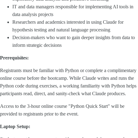
IT and data managers responsible for implementing AI tools in
data analysis projects
Researchers and academics interested in using Claude for
hypothesis testing and natural language processing
Decision-makers who want to gain deeper insights from data to
inform strategic decisions
Prerequisites:
Registrants must be familiar with Python or complete a complimentary
online course before the bootcamp. While Claude writes and runs the
Python code during exercises, a working familiarity with Python helps
participants read, direct, and sanity-check what Claude produces.
Access to the 3-hour online course "Python Quick Start" will be
provided to registrants prior to the event.
Laptop Setup: