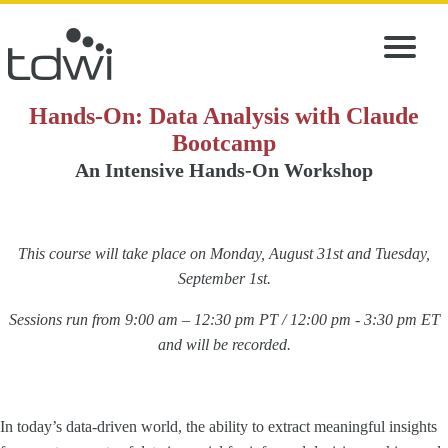
Hands-On: Data Analysis with Claude
Bootcamp
An Intensive Hands-On Workshop
This course will take place on Monday, August 31st and Tuesday,
September 1st.
Sessions run from 9:00 am – 12:30 pm PT / 12:00 pm - 3:30 pm ET
and will be recorded.
In today’s data-driven world, the ability to extract meaningful insights