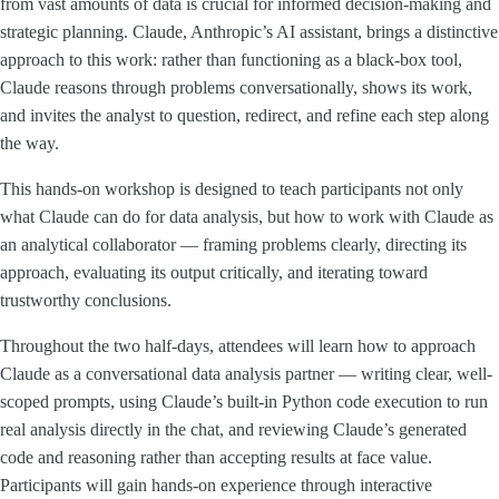
from vast amounts of data is crucial for informed decision-making and
strategic planning. Claude, Anthropic’s AI assistant, brings a distinctive
approach to this work: rather than functioning as a black-box tool,
Claude reasons through problems conversationally, shows its work,
and invites the analyst to question, redirect, and refine each step along
the way.
This hands-on workshop is designed to teach participants not only
what Claude can do for data analysis, but how to work with Claude as
an analytical collaborator — framing problems clearly, directing its
approach, evaluating its output critically, and iterating toward
trustworthy conclusions.
Throughout the two half-days, attendees will learn how to approach
Claude as a conversational data analysis partner — writing clear, well-
scoped prompts, using Claude’s built-in Python code execution to run
real analysis directly in the chat, and reviewing Claude’s generated
code and reasoning rather than accepting results at face value.
Participants will gain hands-on experience through interactive