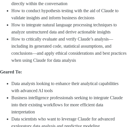
directly within the conversation
How to conduct hypothesis testing with the aid of Claude to
validate insights and inform business decisions
How to integrate natural language processing techniques to
analyze unstructured data and derive actionable insights
How to critically evaluate and verify Claude’s analysis—
including its generated code, statistical assumptions, and
conclusions—and apply ethical considerations and best practices
when using Claude for data analysis
Geared To:
Data analysts looking to enhance their analytical capabilities
with advanced AI tools
Business intelligence professionals seeking to integrate Claude
into their existing workflows for more efficient data
interpretation
Data scientists who want to leverage Claude for advanced
exploratory data analysis and predictive modeling