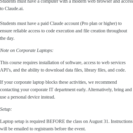
Students must have a computer with a modern web browser and access
to Claude.ai.
Students must have a paid Claude account (Pro plan or higher) to
ensure reliable access to code execution and file creation throughout
the day.
Note on Corporate Laptops:
This course requires installation of software, access to web services
API’s, and the ability to download data files, library files, and code.
If your corporate laptop blocks these activities, we recommend
contacting your corporate IT department early. Alternatively, bring and
use a personal device instead.
Setup:
Laptop setup is required BEFORE the class on August 31. Instructions
will be emailed to registrants before the event.