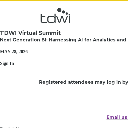
TDWI Virtual Summit
Next Generation BI: Harnessing AI for Analytics and
MAY 28, 2026
Sign In
Registered attendees may log in b
Email us