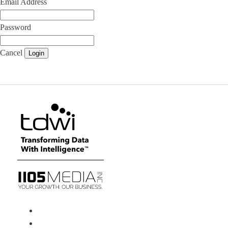
Email Address
Password
Cancel
Login