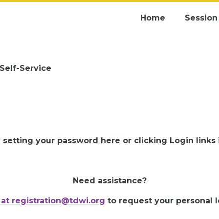
Home
Session 
 Self-Service
y
setting your password here
or clicking Login links
Need assistance?
 at registration@tdwi.org
to request your personal lo