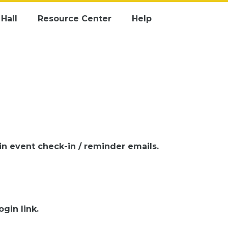
Hall
Resource Center
Help
 in event check-in / reminder emails.
gin link.