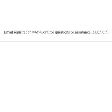
Email
registration@tdwi.org
for questions or assistance logging in.