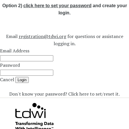
Option 2)
click here to set your password
and create your
login.
Email
registration@tdwi.org
for questions or assistance
logging in.
Email Address
Password
Cancel
Login
Don't know your password? Click here to set/reset it
.