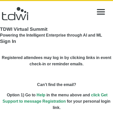
TDWI Virtual Summit
Powering the Intelligent Enterprise through AI and ML
Sign In
Registered attendees may log in by clicking links in event
check-in or reminder emails.
Can't find the email?
Option 1) Go to
Help
in the menu above and
click Get
Support to message Registration
for your personal login
link.