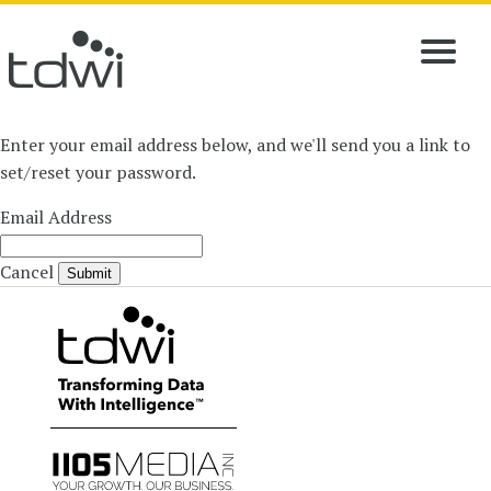
Enter your email address below, and we'll send you a link to
set/reset your password.
Email Address
Cancel
Submit