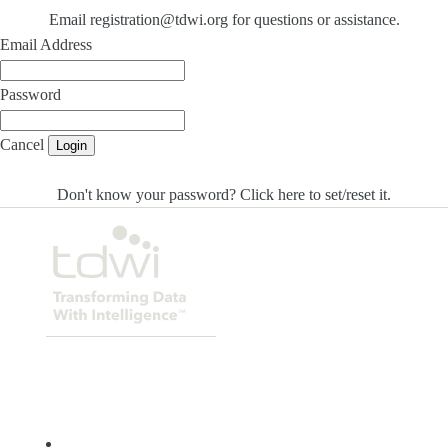
Email registration@tdwi.org for questions or assistance.
Email Address
Password
Cancel
Login
Don't know your password? Click here to set/reset it
.