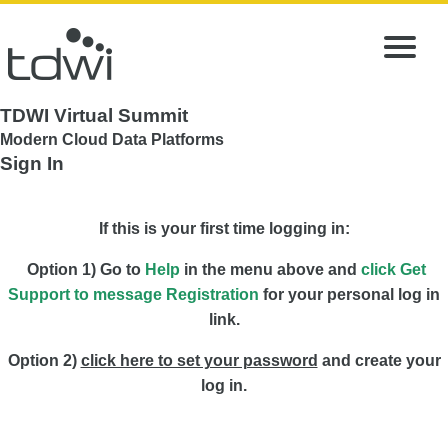
TDWI Virtual Summit
Modern Cloud Data Platforms
Sign In
If this is your first time logging in:
Option 1) Go to
Help
in the menu above and
click Get
Support to message Registration
for your personal log in
link.
Option 2)
click here to set your password
and create your
log in.