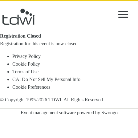
Registration Closed
Registration for this event is now closed.
Privacy Policy
Cookie Policy
Terms of Use
CA: Do Not Sell My Personal Info
Cookie Preferences
© Copyright 1995-
2026
TDWI. All Rights Reserved.
Event management software powered by
Swoogo