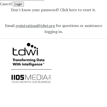
Cancel
Login
Don't know your password? Click here to reset it
.
Email
registration@tdwi.org
for questions or assistance
logging in.