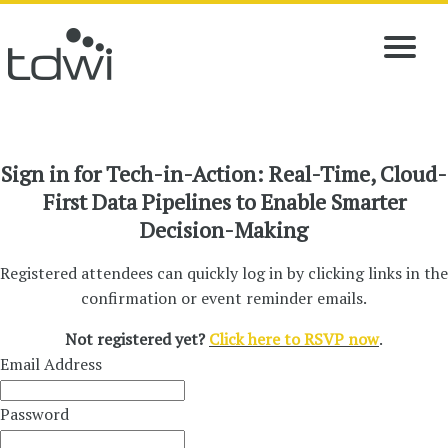
Sign in for Tech-in-Action: Real-Time, Cloud-
First Data Pipelines to Enable Smarter
Decision-Making
Registered attendees can quickly log in by clicking links in the
confirmation or event reminder emails.
Not registered yet?
Click here to RSVP now
.
Email Address
Password